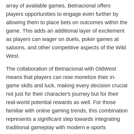
array of available games, Betnacional offers
players opportunities to engage even further by
allowing them to place bets on outcomes within the
game. This adds an additional layer of excitement
as players can wager on duels, poker games at
saloons, and other competitive aspects of the Wild
West.
The collaboration of Betnacional with OldWest
means that players can now monetize their in-
game skills and luck, making every decision crucial
not just for their character's journey but for their
real-world potential rewards as well. For those
familiar with online gaming trends, this combination
represents a significant step towards integrating
traditional gameplay with modern e-sports