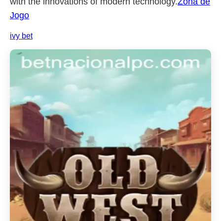
with the innovations of modern technology.
Zona de
Jogo
ivy bet