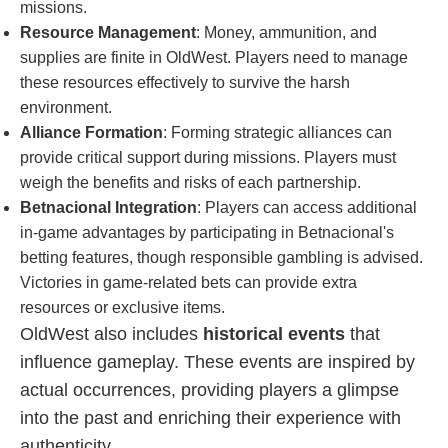
missions.
Resource Management
: Money, ammunition, and
supplies are finite in OldWest. Players need to manage
these resources effectively to survive the harsh
environment.
Alliance Formation
: Forming strategic alliances can
provide critical support during missions. Players must
weigh the benefits and risks of each partnership.
Betnacional Integration
: Players can access additional
in-game advantages by participating in Betnacional's
betting features, though responsible gambling is advised.
Victories in game-related bets can provide extra
resources or exclusive items.
OldWest also includes
historical events
that
influence gameplay. These events are inspired by
actual occurrences, providing players a glimpse
into the past and enriching their experience with
authenticity.