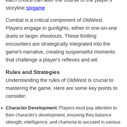
each choice can alter the course of the player's
storyline.
sixgame
Combat is a critical component of OldWest.
Players engage in gunfights, either in one-on-one
duels or larger shootouts. These thrilling
encounters are strategically integrated into the
game's narrative, creating suspenseful moments
that challenge a player's reflexes and wit.
Rules and Strategies
Understanding the rules of OldWest is crucial to
mastering the game. Here are some key points to
consider:
Character Development
: Players must pay attention to
their character's development, ensuring they balance
strength, intelligence, and charisma to succeed in various