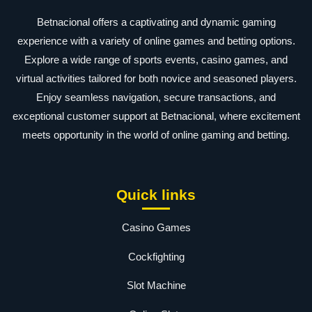
Betnacional offers a captivating and dynamic gaming
experience with a variety of online games and betting options.
Explore a wide range of sports events, casino games, and
virtual activities tailored for both novice and seasoned players.
Enjoy seamless navigation, secure transactions, and
exceptional customer support at Betnacional, where excitement
meets opportunity in the world of online gaming and betting.
Quick links
Casino Games
Cockfighting
Slot Machine