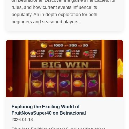
on Betnacional. Discover the game's intricacies, its
rules, and how current events influence its
popularity. An in-depth exploration for both
beginners and seasoned players.
Exploring the Exciting World of
FruitNovaSuper40 on Betnacional
2026-01-13