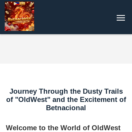
Journey Through the Dusty Trails
of "OldWest" and the Excitement of
Betnacional
Welcome to the World of OldWest