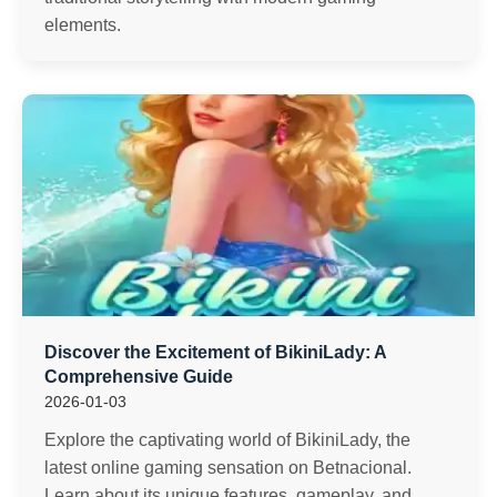
elements.
Discover the Excitement of BikiniLady: A
Comprehensive Guide
2026-01-03
Explore the captivating world of BikiniLady, the
latest online gaming sensation on Betnacional.
Learn about its unique features, gameplay, and