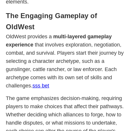
elements.
The Engaging Gameplay of
OldWest
OldWest provides a
multi-layered gameplay
experience
that involves exploration, negotiation,
combat, and survival. Players start their journey by
selecting a character archetype, such as a
gunslinger, cattle rancher, or law enforcer. Each
archetype comes with its own set of skills and
challenges.
sss bet
The game emphasizes decision-making, requiring
players to make choices that affect their pathways.
Whether deciding which alliances to forge, how to
handle disputes, or what missions to undertake,