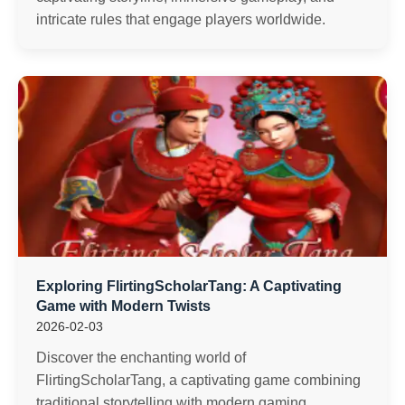
intricate rules that engage players worldwide.
Exploring FlirtingScholarTang: A Captivating
Game with Modern Twists
2026-02-03
Discover the enchanting world of
FlirtingScholarTang, a captivating game combining
traditional storytelling with modern gaming