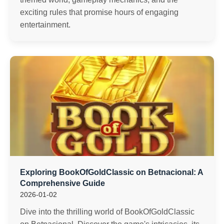
exciting rules that promise hours of engaging
entertainment.
Exploring BookOfGoldClassic on Betnacional: A
Comprehensive Guide
2026-01-02
Dive into the thrilling world of BookOfGoldClassic