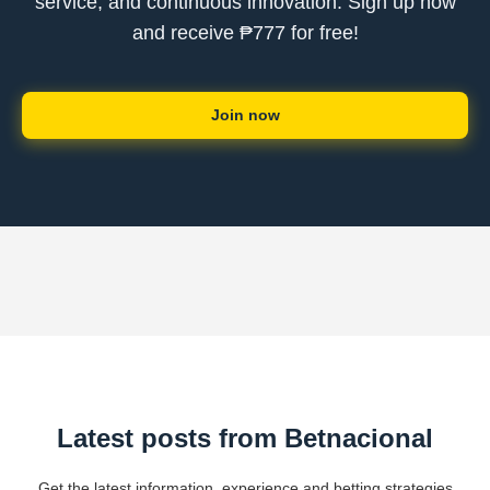
service, and continuous innovation. Sign up now
and receive ₱777 for free!
Join now
Latest posts from Betnacional
Get the latest information, experience and betting strategies