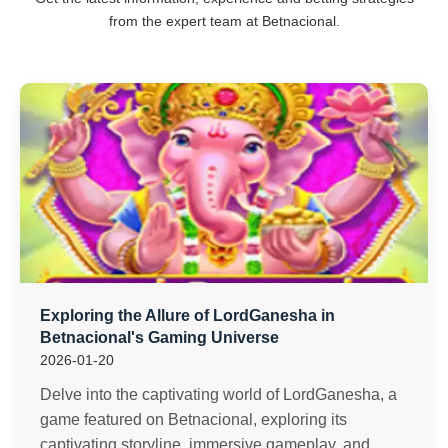
from the expert team at Betnacional.
Exploring the Allure of LordGanesha in
Betnacional's Gaming Universe
2026-01-20
Delve into the captivating world of LordGanesha, a
game featured on Betnacional, exploring its
captivating storyline, immersive gameplay, and