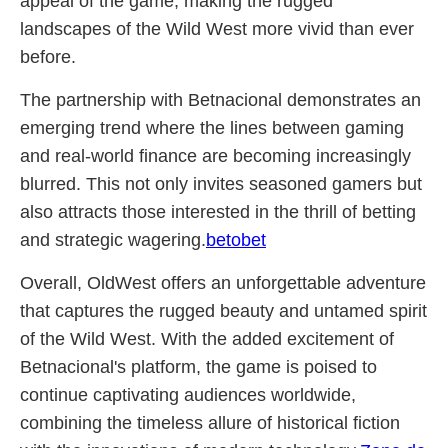
appeal of the game, making the rugged
landscapes of the Wild West more vivid than ever
before.
The partnership with Betnacional demonstrates an
emerging trend where the lines between gaming
and real-world finance are becoming increasingly
blurred. This not only invites seasoned gamers but
also attracts those interested in the thrill of betting
and strategic wagering.
betobet
Overall, OldWest offers an unforgettable adventure
that captures the rugged beauty and untamed spirit
of the Wild West. With the added excitement of
Betnacional's platform, the game is poised to
continue captivating audiences worldwide,
combining the timeless allure of historical fiction