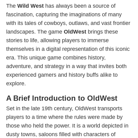
The
Wild West
has always been a source of
fascination, capturing the imaginations of many
with its tales of cowboys, outlaws, and vast frontier
landscapes. The game
OldWest
brings these
stories to life, allowing players to immerse
themselves in a digital representation of this iconic
era. This unique game combines history,
adventure, and strategy in a way that invites both
experienced gamers and history buffs alike to
explore.
A Brief Introduction to OldWest
Set in the late 19th century, OldWest transports
players to a time where the rules were made by
those who held the power. It is a world depicted in
dusty towns, saloons filled with characters of