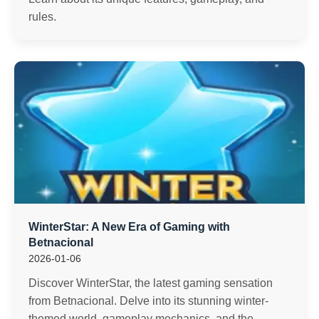
rules.
WinterStar: A New Era of Gaming with
Betnacional
2026-01-06
Discover WinterStar, the latest gaming sensation
from Betnacional. Delve into its stunning winter-
themed world, gameplay mechanics, and the