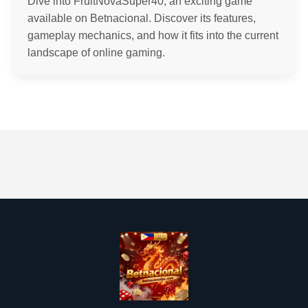
Dive into FruitNovaSuper40, an exciting game
available on Betnacional. Discover its features,
gameplay mechanics, and how it fits into the current
landscape of online gaming.