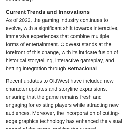
Current Trends and Innovations
As of 2023, the gaming industry continues to
evolve, with a significant shift towards interactive,
immersive experiences that combine multiple
forms of entertainment. OldWest stands at the
forefront of this change, with its intricate fusion of
historical storytelling, interactive gameplay, and
betting integration through
Betnacional
.
Recent updates to OldWest have included new
character updates and storyline expansions,
ensuring that the game remains fresh and
engaging for existing players while attracting new
audiences. Moreover, the incorporation of cutting-
edge graphics technology has enhanced the visual