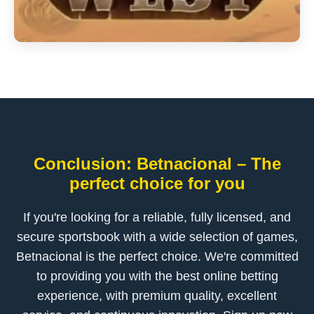
Conclusion: Betnacional – The
perfect choice for you
If you're looking for a reliable, fully licensed, and
secure sportsbook with a wide selection of games,
Betnacional is the perfect choice. We're committed
to providing you with the best online betting
experience, with premium quality, excellent