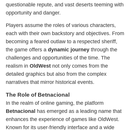
questionable repute, and vast deserts teeming with
opportunity and danger.
Players assume the roles of various characters,
each with their own backstory and objectives. From
becoming a feared outlaw to a respected sheriff,
the game offers a
dynamic journey
through the
challenges and opportunities of the time. The
realism in
OldWest
not only comes from the
detailed graphics but also from the complex
narratives that mirror historical events.
The Role of Betnacional
In the realm of online gaming, the platform
Betnacional
has emerged as a leading name that
enhances the experience of games like OldWest.
Known for its user-friendly interface and a wide