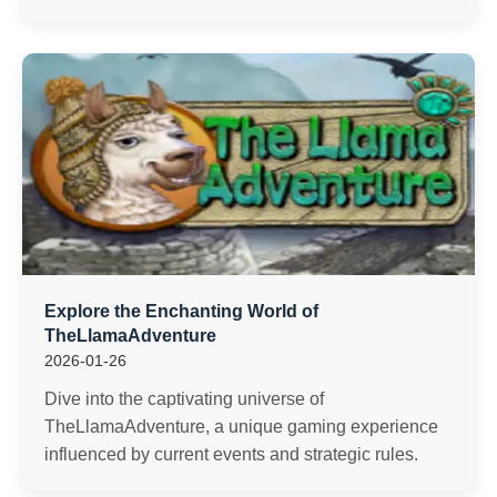
Explore the Enchanting World of
TheLlamaAdventure
2026-01-26
Dive into the captivating universe of
TheLlamaAdventure, a unique gaming experience
influenced by current events and strategic rules.