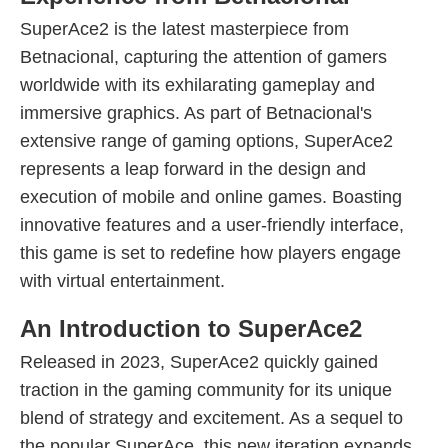
SuperAce2 is the latest masterpiece from
Betnacional, capturing the attention of gamers
worldwide with its exhilarating gameplay and
immersive graphics. As part of Betnacional's
extensive range of gaming options, SuperAce2
represents a leap forward in the design and
execution of mobile and online games. Boasting
innovative features and a user-friendly interface,
this game is set to redefine how players engage
with virtual entertainment.
An Introduction to SuperAce2
Released in 2023, SuperAce2 quickly gained
traction in the gaming community for its unique
blend of strategy and excitement. As a sequel to
the popular SuperAce, this new iteration expands