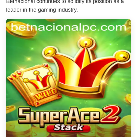
Betnacional continues to solidify its position as a
leader in the gaming industry.