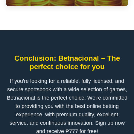
Conclusion: Betnacional – The
perfect choice for you
If you're looking for a reliable, fully licensed, and
secure sportsbook with a wide selection of games,
Betnacional is the perfect choice. We're committed
to providing you with the best online betting
experience, with premium quality, excellent
service, and continuous innovation. Sign up now
and receive ₱777 for free!