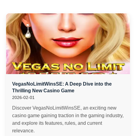
VegasNoLimitWinsSE: A Deep Dive into the
Thrilling New Casino Game
2026-02-01
Discover VegasNoLimitWinsSE, an exciting new
casino game gaining traction in the gaming industry,
and explore its features, rules, and current
relevance.