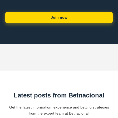
Join now
Latest posts from Betnacional
Get the latest information, experience and betting strategies
from the expert team at Betnacional.