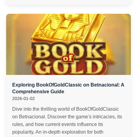
Exploring BookOfGoldClassic on Betnacional: A
Comprehensive Guide
2026-01-02
Dive into the thrilling world of BookOfGoldClassic
on Betnacional. Discover the game's intricacies, its
rules, and how current events influence its
popularity. An in-depth exploration for both