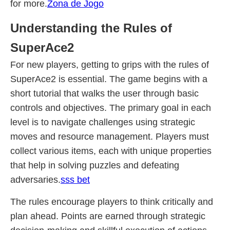
for more.
Zona de Jogo
Understanding the Rules of
SuperAce2
For new players, getting to grips with the rules of
SuperAce2 is essential. The game begins with a
short tutorial that walks the user through basic
controls and objectives. The primary goal in each
level is to navigate challenges using strategic
moves and resource management. Players must
collect various items, each with unique properties
that help in solving puzzles and defeating
adversaries.
sss bet
The rules encourage players to think critically and
plan ahead. Points are earned through strategic