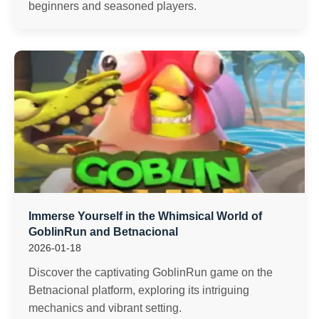
beginners and seasoned players.
Immerse Yourself in the Whimsical World of
GoblinRun and Betnacional
2026-01-18
Discover the captivating GoblinRun game on the
Betnacional platform, exploring its intriguing
mechanics and vibrant setting.