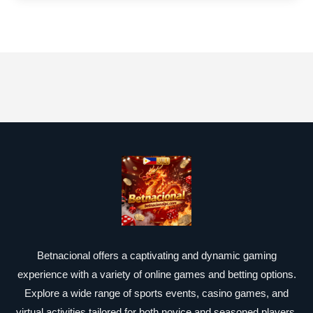
Betnacional offers a captivating and dynamic gaming
experience with a variety of online games and betting options.
Explore a wide range of sports events, casino games, and
virtual activities tailored for both novice and seasoned players.