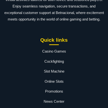
Enjoy seamless navigation, secure transactions, and
exceptional customer support at Betnacional, where excitement
meets opportunity in the world of online gaming and betting.
Quick links
Casino Games
Cockfighting
Slot Machine
Online Slots
Promotions
News Center