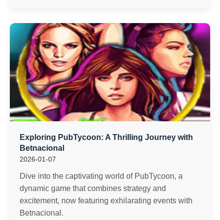
Exploring PubTycoon: A Thrilling Journey with
Betnacional
2026-01-07
Dive into the captivating world of PubTycoon, a
dynamic game that combines strategy and
excitement, now featuring exhilarating events with
Betnacional.