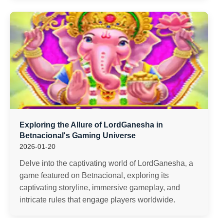
Exploring the Allure of LordGanesha in
Betnacional's Gaming Universe
2026-01-20
Delve into the captivating world of LordGanesha, a
game featured on Betnacional, exploring its
captivating storyline, immersive gameplay, and
intricate rules that engage players worldwide.