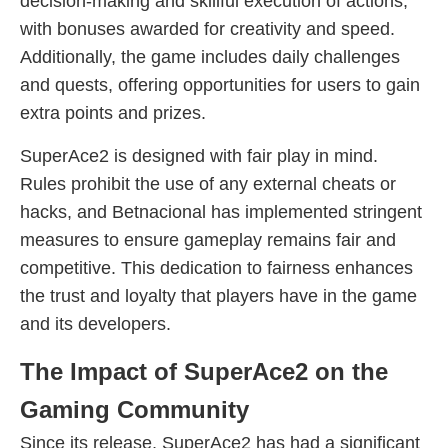
decision-making and skillful execution of actions,
with bonuses awarded for creativity and speed.
Additionally, the game includes daily challenges
and quests, offering opportunities for users to gain
extra points and prizes.
SuperAce2 is designed with fair play in mind.
Rules prohibit the use of any external cheats or
hacks, and Betnacional has implemented stringent
measures to ensure gameplay remains fair and
competitive. This dedication to fairness enhances
the trust and loyalty that players have in the game
and its developers.
The Impact of SuperAce2 on the
Gaming Community
Since its release, SuperAce2 has had a significant