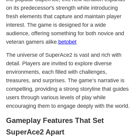
on its predecessor's strength while introducing
fresh elements that capture and maintain player
interest. The game is designed for a wide
audience, offering something for both novice and
veteran gamers alike.
betobet
The universe of SuperAce2 is vast and rich with
detail. Players are invited to explore diverse
environments, each filled with challenges,
treasures, and surprises. The game’s narrative is
compelling, providing a strong storyline that guides
users through various levels of play while
encouraging them to engage deeply with the world.
Gameplay Features That Set
SuperAce2 Apart