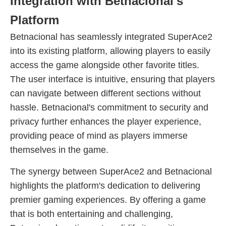
Integration with Betnacional's
Platform
Betnacional has seamlessly integrated SuperAce2
into its existing platform, allowing players to easily
access the game alongside other favorite titles.
The user interface is intuitive, ensuring that players
can navigate between different sections without
hassle. Betnacional's commitment to security and
privacy further enhances the player experience,
providing peace of mind as players immerse
themselves in the game.
The synergy between SuperAce2 and Betnacional
highlights the platform's dedication to delivering
premier gaming experiences. By offering a game
that is both entertaining and challenging,