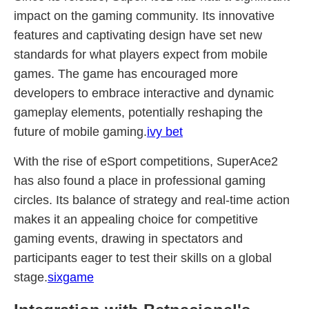
impact on the gaming community. Its innovative
features and captivating design have set new
standards for what players expect from mobile
games. The game has encouraged more
developers to embrace interactive and dynamic
gameplay elements, potentially reshaping the
future of mobile gaming.
ivy bet
With the rise of eSport competitions, SuperAce2
has also found a place in professional gaming
circles. Its balance of strategy and real-time action
makes it an appealing choice for competitive
gaming events, drawing in spectators and
participants eager to test their skills on a global
stage.
sixgame