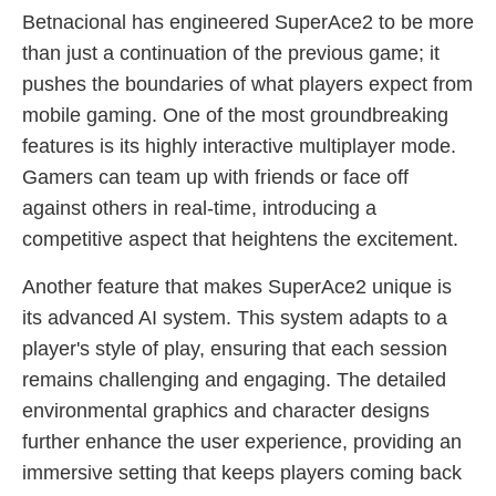
Betnacional has engineered SuperAce2 to be more
than just a continuation of the previous game; it
pushes the boundaries of what players expect from
mobile gaming. One of the most groundbreaking
features is its highly interactive multiplayer mode.
Gamers can team up with friends or face off
against others in real-time, introducing a
competitive aspect that heightens the excitement.
Another feature that makes SuperAce2 unique is
its advanced AI system. This system adapts to a
player's style of play, ensuring that each session
remains challenging and engaging. The detailed
environmental graphics and character designs
further enhance the user experience, providing an
immersive setting that keeps players coming back