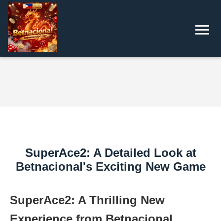
SuperAce2: A Detailed Look at
Betnacional's Exciting New Game
SuperAce2: A Thrilling New
Experience from Betnacional