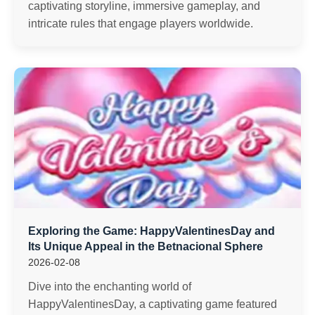
captivating storyline, immersive gameplay, and
intricate rules that engage players worldwide.
Exploring the Game: HappyValentinesDay and
Its Unique Appeal in the Betnacional Sphere
2026-02-08
Dive into the enchanting world of
HappyValentinesDay, a captivating game featured