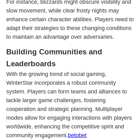
For instance, blizzards might obscure visibility and
slow movement, while clear frosty nights may
enhance certain character abilities. Players need to
adapt their strategies to these changing conditions
to maintain an advantage over adversaries.
Building Communities and
Leaderboards
With the growing trend of social gaming,
WinterStar incorporates a robust community
system. Players can form teams and alliances to
tackle larger game challenges, fostering
cooperation and strategic planning. Multiplayer
modes allow for engaging interactions with players
worldwide, enhancing the competitive spirit and
community engagement.
betobet