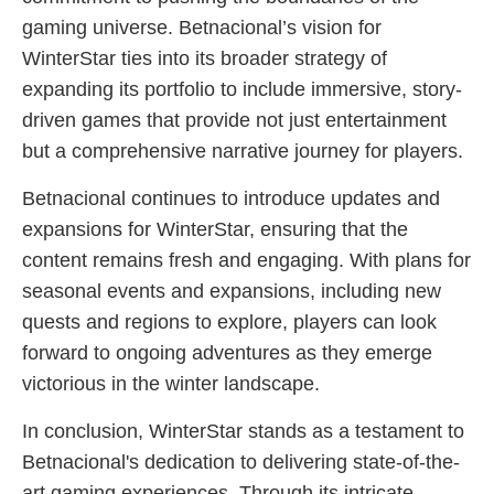
gaming universe. Betnacional’s vision for
WinterStar ties into its broader strategy of
expanding its portfolio to include immersive, story-
driven games that provide not just entertainment
but a comprehensive narrative journey for players.
Betnacional continues to introduce updates and
expansions for WinterStar, ensuring that the
content remains fresh and engaging. With plans for
seasonal events and expansions, including new
quests and regions to explore, players can look
forward to ongoing adventures as they emerge
victorious in the winter landscape.
In conclusion, WinterStar stands as a testament to
Betnacional's dedication to delivering state-of-the-
art gaming experiences. Through its intricate