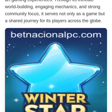
world-building, engaging mechanics, and strong
community focus, it serves not only as a game but
a shared journey for its players across the globe.