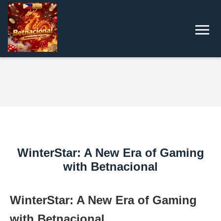
WinterStar: A New Era of Gaming
with Betnacional
WinterStar: A New Era of Gaming
with Betnacional