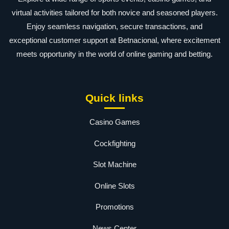
virtual activities tailored for both novice and seasoned players.
Enjoy seamless navigation, secure transactions, and
exceptional customer support at Betnacional, where excitement
meets opportunity in the world of online gaming and betting.
Quick links
Casino Games
Cockfighting
Slot Machine
Online Slots
Promotions
News Center