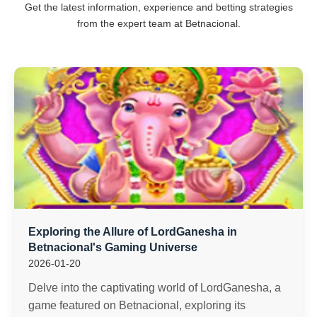
Get the latest information, experience and betting strategies
from the expert team at Betnacional.
Exploring the Allure of LordGanesha in
Betnacional's Gaming Universe
2026-01-20
Delve into the captivating world of LordGanesha, a
game featured on Betnacional, exploring its