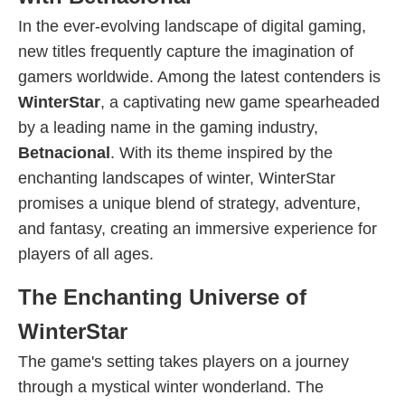
In the ever-evolving landscape of digital gaming,
new titles frequently capture the imagination of
gamers worldwide. Among the latest contenders is
WinterStar
, a captivating new game spearheaded
by a leading name in the gaming industry,
Betnacional
. With its theme inspired by the
enchanting landscapes of winter, WinterStar
promises a unique blend of strategy, adventure,
and fantasy, creating an immersive experience for
players of all ages.
The Enchanting Universe of
WinterStar
The game's setting takes players on a journey
through a mystical winter wonderland. The