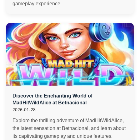
gameplay experience.
Discover the Enchanting World of
MadHitWildAlice at Betnacional
2026-01-28
Explore the thrilling adventure of MadHitWildAlice,
the latest sensation at Betnacional, and learn about
its captivating gameplay and unique features.