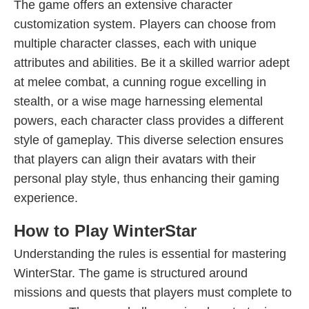
The game offers an extensive character
customization system. Players can choose from
multiple character classes, each with unique
attributes and abilities. Be it a skilled warrior adept
at melee combat, a cunning rogue excelling in
stealth, or a wise mage harnessing elemental
powers, each character class provides a different
style of gameplay. This diverse selection ensures
that players can align their avatars with their
personal play style, thus enhancing their gaming
experience.
How to Play WinterStar
Understanding the rules is essential for mastering
WinterStar. The game is structured around
missions and quests that players must complete to