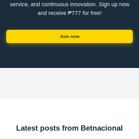
service, and continuous innovation. Sign up now
and receive ₱777 for free!
Join now
Latest posts from Betnacional