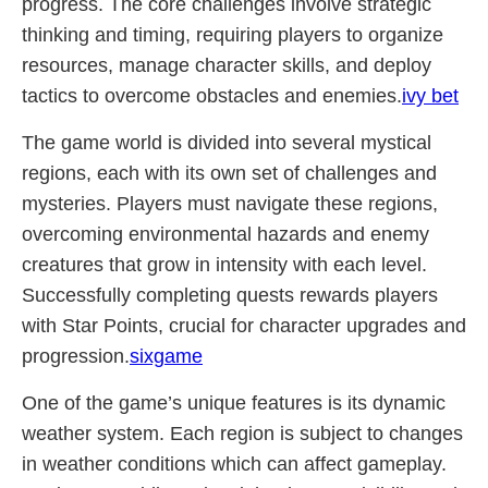
progress. The core challenges involve strategic
thinking and timing, requiring players to organize
resources, manage character skills, and deploy
tactics to overcome obstacles and enemies.
ivy bet
The game world is divided into several mystical
regions, each with its own set of challenges and
mysteries. Players must navigate these regions,
overcoming environmental hazards and enemy
creatures that grow in intensity with each level.
Successfully completing quests rewards players
with Star Points, crucial for character upgrades and
progression.
sixgame
One of the game’s unique features is its dynamic
weather system. Each region is subject to changes
in weather conditions which can affect gameplay.