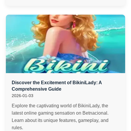
Discover the Excitement of BikiniLady: A
Comprehensive Guide
2026-01-03
Explore the captivating world of BikiniLady, the
latest online gaming sensation on Betnacional.
Learn about its unique features, gameplay, and
rules.