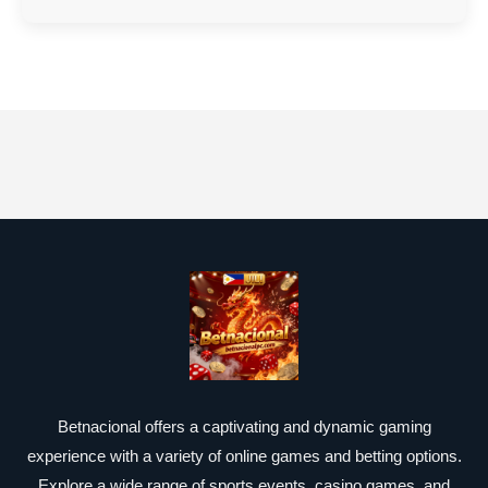
Betnacional offers a captivating and dynamic gaming
experience with a variety of online games and betting options.
Explore a wide range of sports events, casino games, and