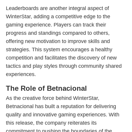
Leaderboards are another integral aspect of
WinterStar, adding a competitive edge to the
gaming experience. Players can track their
progress and standings compared to others,
offering new motivation to improve skills and
strategies. This system encourages a healthy
competition and facilitates the discovery of new
tactics and play styles through community shared
experiences.
The Role of Betnacional
As the creative force behind WinterStar,
Betnacional has built a reputation for delivering
quality and innovative gaming experiences. With
this release, the company reiterates its
commitment to pushing the boundaries of the