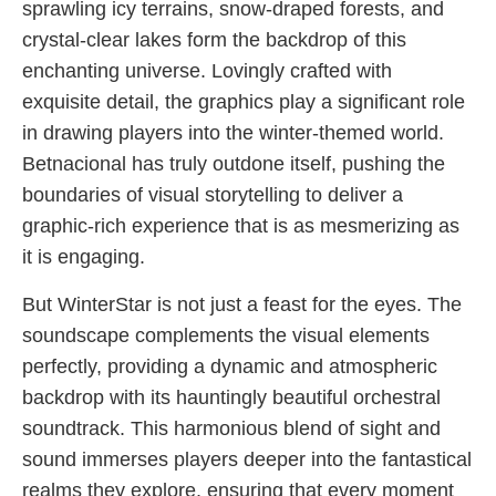
sprawling icy terrains, snow-draped forests, and
crystal-clear lakes form the backdrop of this
enchanting universe. Lovingly crafted with
exquisite detail, the graphics play a significant role
in drawing players into the winter-themed world.
Betnacional has truly outdone itself, pushing the
boundaries of visual storytelling to deliver a
graphic-rich experience that is as mesmerizing as
it is engaging.
But WinterStar is not just a feast for the eyes. The
soundscape complements the visual elements
perfectly, providing a dynamic and atmospheric
backdrop with its hauntingly beautiful orchestral
soundtrack. This harmonious blend of sight and
sound immerses players deeper into the fantastical
realms they explore, ensuring that every moment