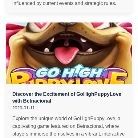
influenced by current events and strategic rules.
Discover the Excitement of GoHighPuppyLove
with Betnacional
2026-01-11
Explore the unique world of GoHighPuppyLove, a
captivating game featured on Betnacional, where
players immerse themselves in a vibrant, interactive