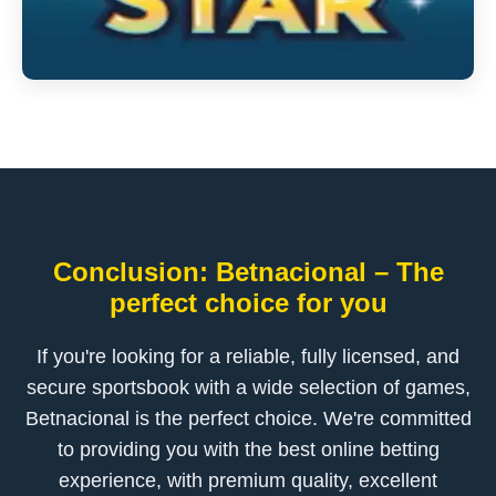
Conclusion: Betnacional – The
perfect choice for you
If you're looking for a reliable, fully licensed, and
secure sportsbook with a wide selection of games,
Betnacional is the perfect choice. We're committed
to providing you with the best online betting
experience, with premium quality, excellent