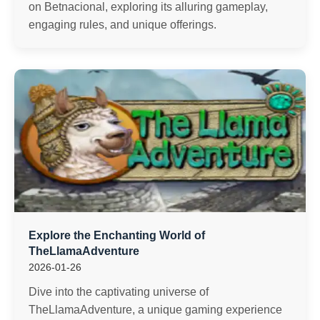
on Betnacional, exploring its alluring gameplay,
engaging rules, and unique offerings.
Explore the Enchanting World of
TheLlamaAdventure
2026-01-26
Dive into the captivating universe of
TheLlamaAdventure, a unique gaming experience