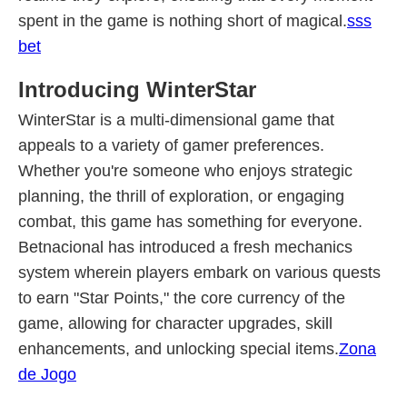
spent in the game is nothing short of magical.
sss
bet
Introducing WinterStar
WinterStar is a multi-dimensional game that
appeals to a variety of gamer preferences.
Whether you're someone who enjoys strategic
planning, the thrill of exploration, or engaging
combat, this game has something for everyone.
Betnacional has introduced a fresh mechanics
system wherein players embark on various quests
to earn "Star Points," the core currency of the
game, allowing for character upgrades, skill
enhancements, and unlocking special items.
Zona
de Jogo