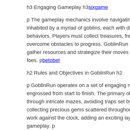
h3 Engaging Gameplay h3
sixgame
p The gameplay mechanics involve navigating
inhabited by a myriad of goblins, each with di
behaviors. Players must collect treasures, f
overcome obstacles to progress. GoblinRun 
gather resources and strategize their moves 
foes. p
betobet
h2 Rules and Objectives in GoblinRun h2
p GoblinRun operates on a set of engaging r
engrossed from start to finish. The primary ob
through intricate mazes, avoiding traps set 
collecting precious gems scattered througho
work against the clock, adding an exciting la
gameplay. p