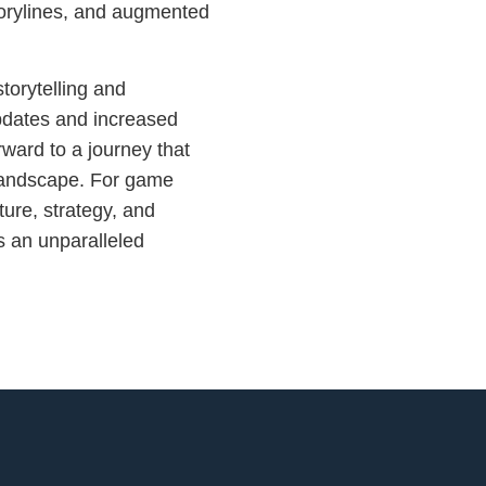
torylines, and augmented
torytelling and
pdates and increased
ward to a journey that
 landscape. For game
ure, strategy, and
s an unparalleled