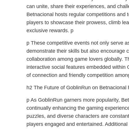
can unite, share their experiences, and chall
Betnacional hosts regular competitions and 
players to showcase their prowess, climb le
exclusive rewards. p
p These competitive events not only serve as
demonstrate their skills but also encourage
collaboration among game lovers globally. T
interactive social features embedded within
of connection and friendly competition among
h2 The Future of GoblinRun on Betnacional 
p As GoblinRun garners more popularity, Bet
continually enhancing the gaming experience
puzzles, and diverse characters are constan
players engaged and entertained. Additional