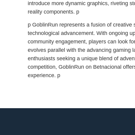
introduce more dynamic graphics, riveting s
reality components. p
p GoblinRun represents a fusion of creative s
technological advancement. With ongoing u
community engagement, players can look for
evolves parallel with the advancing gaming
enthusiasts seeking a unique blend of advent
competition, GoblinRun on Betnacional offer
experience. p