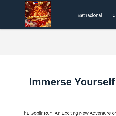
Betnacional
C
Immerse Yourself
h1 GoblinRun: An Exciting New Adventure o