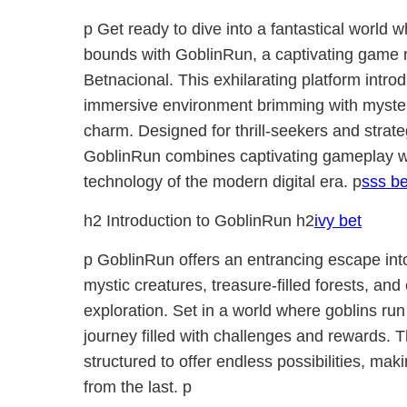
p Get ready to dive into a fantastical world
bounds with GoblinRun, a captivating game 
Betnacional. This exhilarating platform intro
immersive environment brimming with myster
charm. Designed for thrill-seekers and strateg
GoblinRun combines captivating gameplay wi
technology of the modern digital era. p
sss be
h2 Introduction to GoblinRun h2
ivy bet
p GoblinRun offers an entrancing escape int
mystic creatures, treasure-filled forests, and
exploration. Set in a world where goblins ru
journey filled with challenges and rewards. 
structured to offer endless possibilities, mak
from the last. p