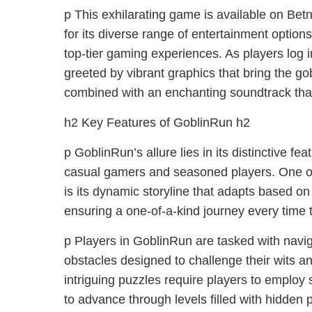
p This exhilarating game is available on Bet
for its diverse range of entertainment option
top-tier gaming experiences. As players log 
greeted by vibrant graphics that bring the gobl
combined with an enchanting soundtrack tha
h2 Key Features of GoblinRun h2
p GoblinRun’s allure lies in its distinctive fea
casual gamers and seasoned players. One of
is its dynamic storyline that adapts based on
ensuring a one-of-a-kind journey every time 
p Players in GoblinRun are tasked with navi
obstacles designed to challenge their wits a
intriguing puzzles require players to employ 
to advance through levels filled with hidden 