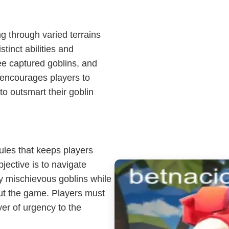
 through varied terrains
stinct abilities and
ree captured goblins, and
encourages players to
to outsmart their goblin
ules that keeps players
jective is to navigate
by mischievous goblins while
ut the game. Players must
yer of urgency to the