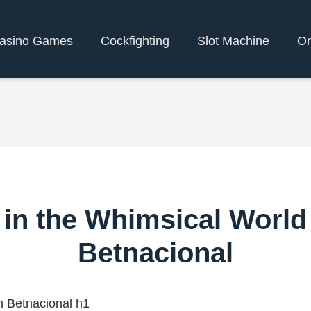
asino Games
Cockfighting
Slot Machine
On
 in the Whimsical World
Betnacional
n Betnacional h1