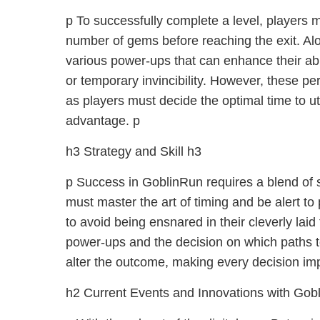
p To successfully complete a level, players 
number of gems before reaching the exit. Al
various power-ups that can enhance their abi
or temporary invincibility. However, these pe
as players must decide the optimal time to u
advantage. p
h3 Strategy and Skill h3
p Success in GoblinRun requires a blend of s
must master the art of timing and be alert to 
to avoid being ensnared in their cleverly laid
power-ups and the decision on which paths to
alter the outcome, making every decision imp
h2 Current Events and Innovations with Gob