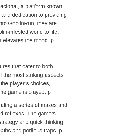
nacional, a platform known
s and dedication to providing
into GoblinRun, they are
in-infested world to life,
t elevates the mood. p
tures that cater to both
 the most striking aspects
 the player’s choices,
the game is played. p
gating a series of mazes and
nd reflexes. The game’s
strategy and quick thinking
paths and perilous traps. p