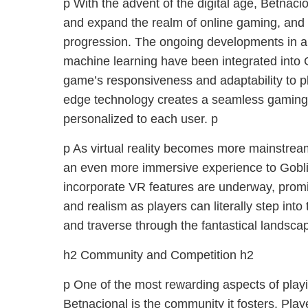
p With the advent of the digital age, Betnaci
and expand the realm of online gaming, and 
progression. The ongoing developments in arti
machine learning have been integrated into
game’s responsiveness and adaptability to pl
edge technology creates a seamless gaming 
personalized to each user. p
p As virtual reality becomes more mainstrea
an even more immersive experience to Gobli
incorporate VR features are underway, prom
and realism as players can literally step into
and traverse through the fantastical landsca
h2 Community and Competition h2
p One of the most rewarding aspects of pla
Betnacional is the community it fosters. Pla