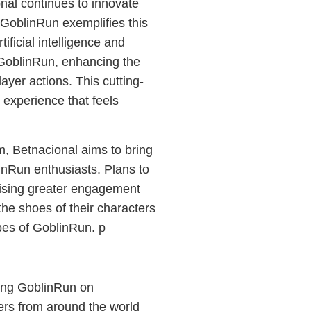
onal continues to innovate
GoblinRun exemplifies this
ficial intelligence and
 GoblinRun, enhancing the
ayer actions. This cutting-
experience that feels
m, Betnacional aims to bring
nRun enthusiasts. Plans to
ising greater engagement
 the shoes of their characters
pes of GoblinRun. p
ying GoblinRun on
yers from around the world