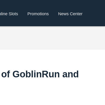
line Slots
Promotions
News Center
 of GoblinRun and