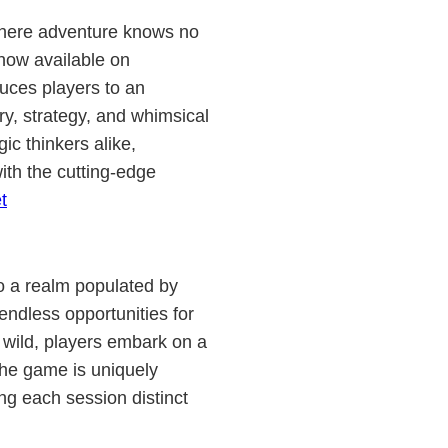
 where adventure knows no
now available on
duces players to an
y, strategy, and whimsical
ic thinkers alike,
th the cutting-edge
t
o a realm populated by
 endless opportunities for
n wild, players embark on a
The game is uniquely
ing each session distinct