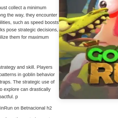
must collect a minimum
ong the way, they encounter
lities, such as speed boosts
rks pose strategic decisions,
tilize them for maximum
trategy and skill. Players
patterns in goblin behavior
 traps. The strategic use of
 explore can drastically
actful. p
linRun on Betnacional h2