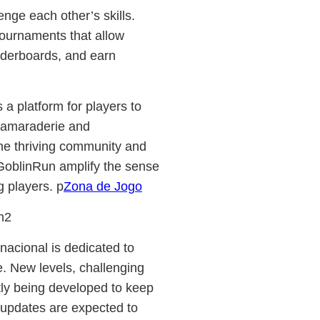
enge each other’s skills.
tournaments that allow
aderboards, and earn
 a platform for players to
 camaraderie and
he thriving community and
 GoblinRun amplify the sense
 players. p
Zona de Jogo
h2
nacional is dedicated to
. New levels, challenging
tly being developed to keep
 updates are expected to